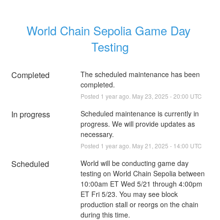
World Chain Sepolia Game Day 
Testing
Completed
The scheduled maintenance has been 
completed.
Posted
1
year ago.
May
23
,
2025
-
20:00
UTC
In progress
Scheduled maintenance is currently in 
progress. We will provide updates as 
necessary.
Posted
1
year ago.
May
21
,
2025
-
14:00
UTC
Scheduled
World will be conducting game day 
testing on World Chain Sepolia between 
10:00am ET Wed 5/21 through 4:00pm 
ET Fri 5/23. You may see block 
production stall or reorgs on the chain 
during this time.