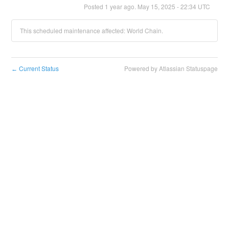
Posted
1
year ago.
May
15
,
2025
-
22:34
UTC
This scheduled maintenance affected: World Chain.
Current Status
Powered by Atlassian Statuspage
←