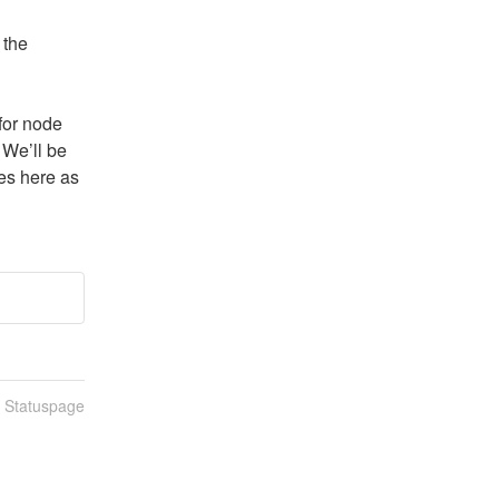
the 
for node 
 We’ll be 
s here as 
n Statuspage