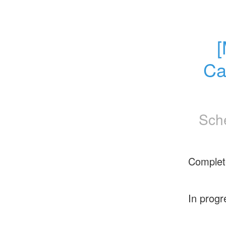
[
Ca
Sch
Complet
In progr