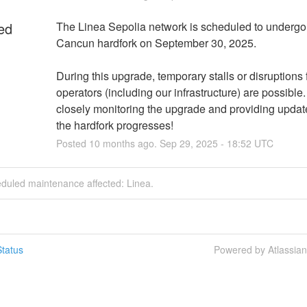
ed
The Linea Sepolia network is scheduled to undergo 
Cancun hardfork on September 30, 2025.
During this upgrade, temporary stalls or disruptions 
operators (including our infrastructure) are possible.
closely monitoring the upgrade and providing update
the hardfork progresses!
Posted
10
months ago.
Sep
29
,
2025
-
18:52
UTC
eduled maintenance affected: Linea.
tatus
Powered by Atlassia