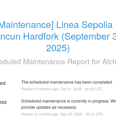
Maintenance] Linea Sepolia -
ncun Hardfork (September 3
2025)
eduled Maintenance Report for
Alc
ed
The scheduled maintenance has been completed.
Posted
10
months ago.
Oct
01
,
2025
-
00:00
UTC
ess
Scheduled maintenance is currently in progress. We 
provide updates as necessary.
Posted
10
months ago.
Sep
30
,
2025
-
00:01
UTC