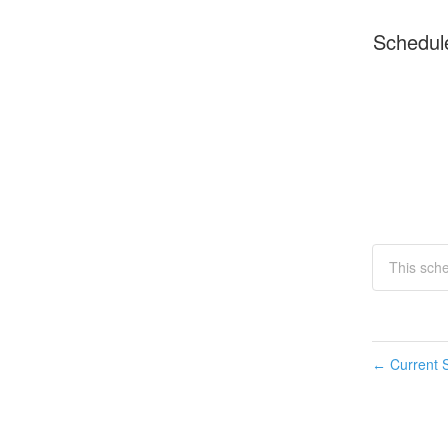
Schedul
This sch
Current S
←