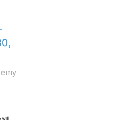
 
0, 
hemy
will 