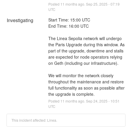
Posted
11
months ago.
Sep
25
,
2025
-
07:19
UTC
Investigating
Start Time: 15:00 UTC
End Time: 16:00 UTC
The Linea Sepolia network will undergo 
the Paris Upgrade during this window. As 
part of the upgrade, downtime and stalls 
are expected for node operators relying 
on Geth (including our infrastructure).
We will monitor the network closely 
throughout the maintenance and restore 
full functionality as soon as possible after 
the upgrade is complete.
Posted
11
months ago.
Sep
24
,
2025
-
10:51
UTC
This incident affected: Linea.