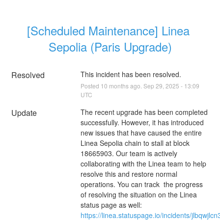
[Scheduled Maintenance] Linea 
Sepolia (Paris Upgrade)
Resolved
This incident has been resolved.
Posted
10
months ago.
Sep
29
,
2025
-
13:09
UTC
Update
The recent upgrade has been completed 
successfully. However, it has introduced 
new issues that have caused the entire 
Linea Sepolia chain to stall at block 
18665903. Our team is actively 
collaborating with the Linea team to help 
resolve this and restore normal 
operations. You can track  the progress 
of resolving the situation on the Linea 
status page as well: 
https://linea.statuspage.io/incidents/jlbqwjlc