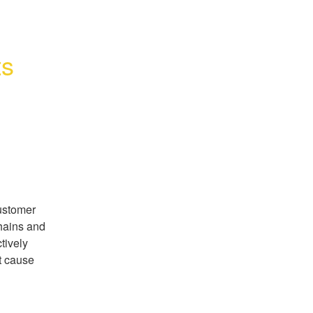
ts
stomer 
hains and 
ively 
t cause 