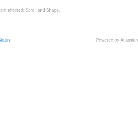
dent affected: Scroll and Shape.
tatus
Powered by Atlassia