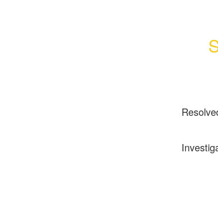
S
Resolve
Investig