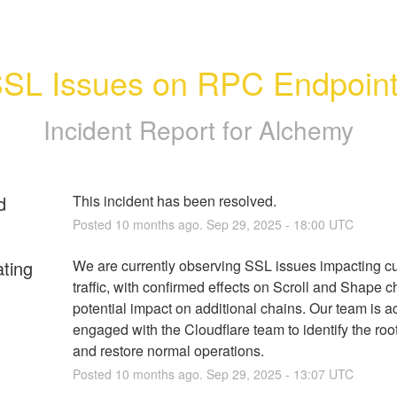
SL Issues on RPC Endpoin
Incident Report for
Alchemy
d
This incident has been resolved.
Posted
10
months ago.
Sep
29
,
2025
-
18:00
UTC
ating
We are currently observing SSL issues impacting cu
traffic, with confirmed effects on Scroll and Shape c
potential impact on additional chains. Our team is act
engaged with the Cloudflare team to identify the roo
and restore normal operations.
Posted
10
months ago.
Sep
29
,
2025
-
13:07
UTC