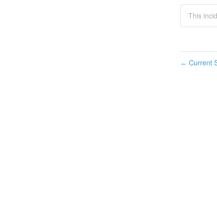
This inci
Current S
←