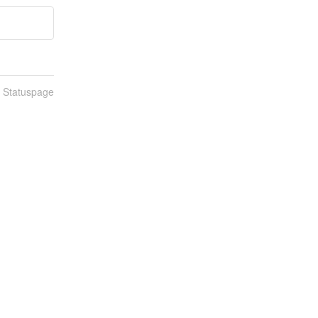
n Statuspage