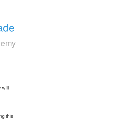
rade
hemy
will 
g this 