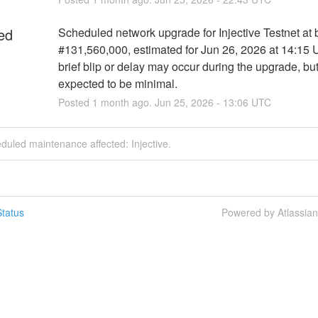
ed
Scheduled network upgrade for Injective Testnet at b
#131,560,000, estimated for Jun 26, 2026 at 14:15 
brief blip or delay may occur during the upgrade, but
expected to be minimal.
Posted
1
month ago.
Jun
25
,
2026
-
13:06
UTC
duled maintenance affected: Injective.
tatus
Powered by Atlassia