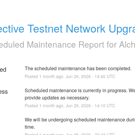
ective Testnet Network Upg
eduled Maintenance Report for
Alc
ed
The scheduled maintenance has been completed.
Posted
1
month ago.
Jun
26
,
2026
-
14:40
UTC
ess
Scheduled maintenance is currently in progress. We 
provide updates as necessary.
Posted
1
month ago.
Jun
26
,
2026
-
14:10
UTC
We will be undergoing scheduled maintenance durin
time.
Posted
1
month ago.
Jun
25
,
2026
-
22:43
UTC