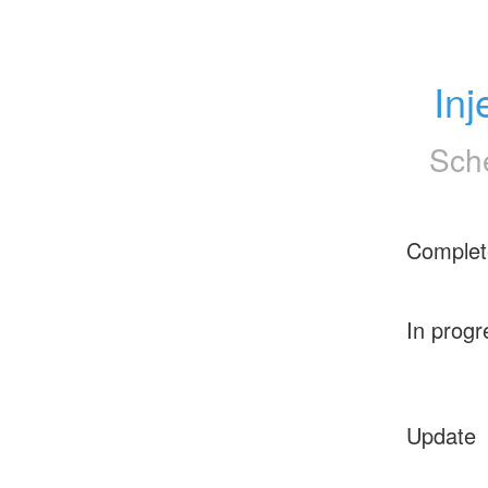
Inj
Sch
Complet
In progr
Update