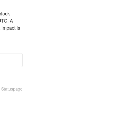
lock 
UTC. A 
 impact is 
n Statuspage