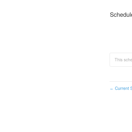
Schedul
This sche
Current S
←