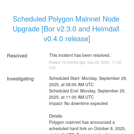
Scheduled Polygon Mainnet Node 
Upgrade [Bor v2.3.0 and Heimdall 
v0.4.0 release]
Resolved
This incident has been resolved.
Posted
10
months ago.
Sep
29
,
2025
-
11:00
UTC
Investigating
Scheduled Start: Monday, September 29, 
2025, at 08:00 AM UTC
Scheduled End: Monday, September 29, 
2025, at 11:00 AM UTC
Impact: No downtime expected
Details:
Polygon mainnet has announced a 
scheduled hard fork on October 8, 2025, 