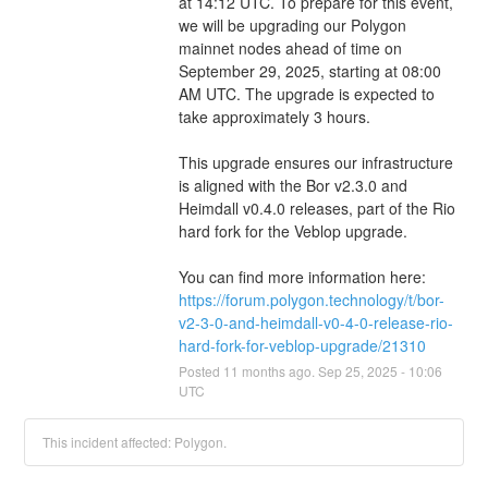
at 14:12 UTC. To prepare for this event, 
we will be upgrading our Polygon 
mainnet nodes ahead of time on 
September 29, 2025, starting at 08:00 
AM UTC. The upgrade is expected to 
take approximately 3 hours.
This upgrade ensures our infrastructure 
is aligned with the Bor v2.3.0 and 
Heimdall v0.4.0 releases, part of the Rio 
hard fork for the Veblop upgrade.
You can find more information here: 
https://forum.polygon.technology/t/bor-
v2-3-0-and-heimdall-v0-4-0-release-rio-
hard-fork-for-veblop-upgrade/21310
Posted
11
months ago.
Sep
25
,
2025
-
10:06
UTC
This incident affected: Polygon.