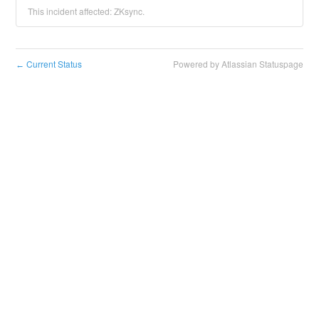
This incident affected: ZKsync.
Current Status
Powered by Atlassian Statuspage
←