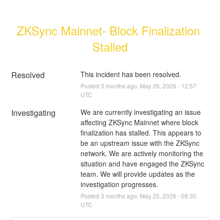
ZKSync Mainnet- Block Finalization 
Stalled
Resolved
This incident has been resolved.
Posted
3
months ago.
May
26
,
2026
-
12:57
UTC
Investigating
We are currently investigating an issue 
affecting ZKSync Mainnet where block 
finalization has stalled. This appears to 
be an upstream issue with the ZKSync 
network. We are actively monitoring the 
situation and have engaged the ZKSync 
team. We will provide updates as the 
investigation progresses.
Posted
3
months ago.
May
25
,
2026
-
08:30
UTC